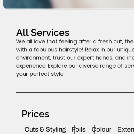
All Services
We all love that feeling after a fresh cut, t
with a fabulous hairstyle! Relax in our uniqu
environment, trust our expert hands, and ind
experience. Explore our diverse range of ser
your perfect style.
Prices
Cuts & Styling
Foils
Colour
Exten