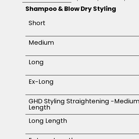
Shampoo & Blow Dry Styling
Short
Medium
Long
Ex-Long
GHD Styling Straightening -Mediu
Length
Long Length