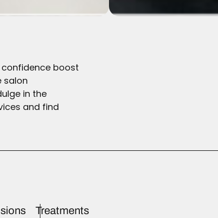
he confidence boost
e salon
ulge in the
vices and find
sions
Treatments