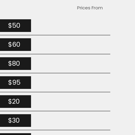
Prices From
$50
$60
$80
$95
$20
$30