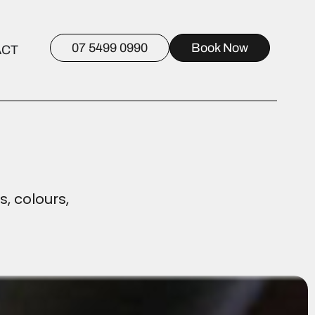
07 5499 0990
Book Now
ACT
s, colours,