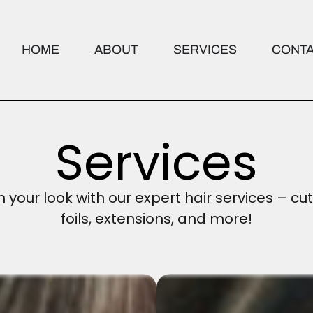
HOME
ABOUT
SERVICES
CONT
Services
your look with our expert hair services – cut
foils, extensions, and more!