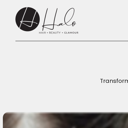
Transform 