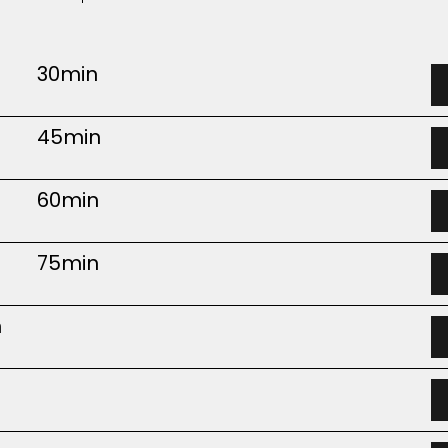
30min
45min
60min
75min
m