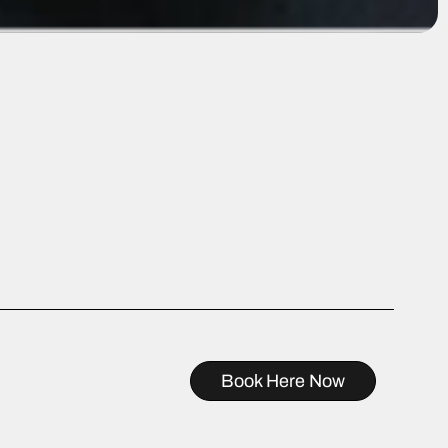
Book Here Now